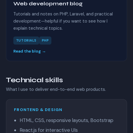
Web development blog
Tutorials and notes on PHP, Laravel, and practical
development—helpful if you want to see how I
explain technical topics.
TUTORIALS
PHP
Read the blog →
Technical skills
What I use to deliver end-to-end web products.
FRONTEND & DESIGN
HTML, CSS, responsive layouts, Bootstrap
React.js for interactive UIs