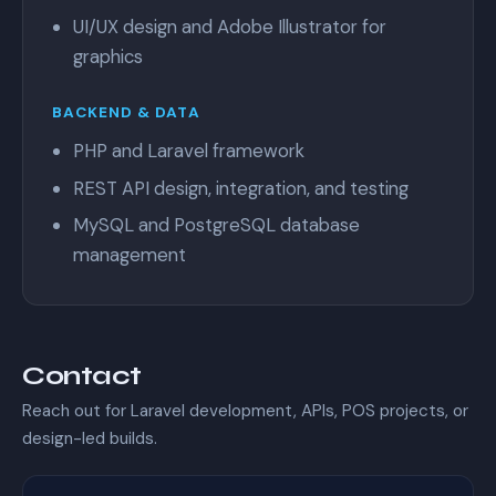
UI/UX design and Adobe Illustrator for
graphics
BACKEND & DATA
PHP and Laravel framework
REST API design, integration, and testing
MySQL and PostgreSQL database
management
Contact
Reach out for Laravel development, APIs, POS projects, or
design-led builds.