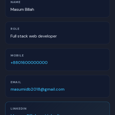
NAME
Masum Billah
ROLE
Full stack web developer
MOBILE
+8801600000000
EMAIL
masumidb2018@gmail.com
LINKEDIN