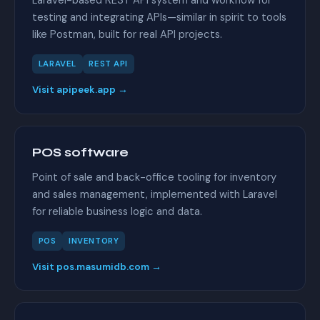
Laravel-based REST API system and workflow for
testing and integrating APIs—similar in spirit to tools
like Postman, built for real API projects.
LARAVEL
REST API
Visit apipeek.app →
POS software
Point of sale and back-office tooling for inventory
and sales management, implemented with Laravel
for reliable business logic and data.
POS
INVENTORY
Visit pos.masumidb.com →