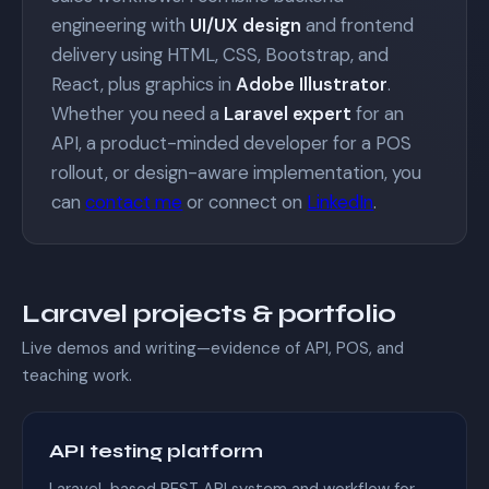
engineering with
UI/UX design
and frontend
delivery using HTML, CSS, Bootstrap, and
React, plus graphics in
Adobe Illustrator
.
Whether you need a
Laravel expert
for an
API, a product-minded developer for a POS
rollout, or design-aware implementation, you
can
contact me
or connect on
LinkedIn
.
Laravel projects & portfolio
Live demos and writing—evidence of API, POS, and
teaching work.
API testing platform