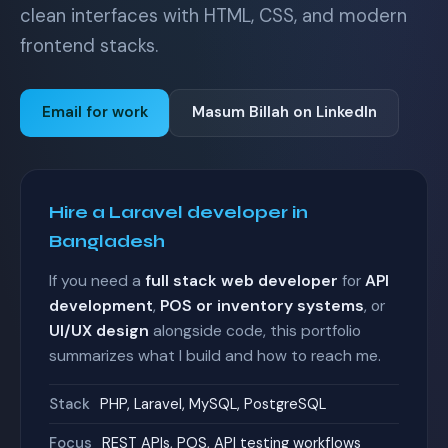
clean interfaces with HTML, CSS, and modern
frontend stacks.
Email for work
Masum Billah on LinkedIn
Hire a Laravel developer in
Bangladesh
If you need a
full stack web developer
for
API
development
,
POS or inventory systems
, or
UI/UX design
alongside code, this portfolio
summarizes what I build and how to reach me.
Stack
PHP, Laravel, MySQL, PostgreSQL
Focus
REST APIs, POS, API testing workflows