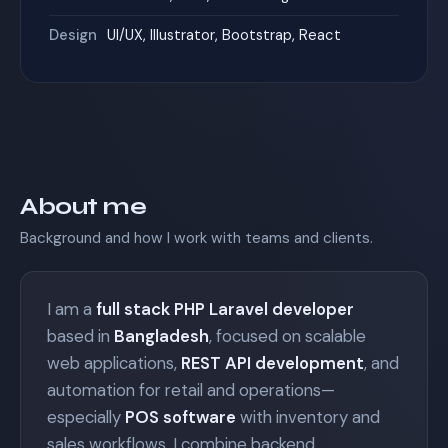
Design
UI/UX, Illustrator, Bootstrap, React
About me
Background and how I work with teams and clients.
I am a
full stack PHP Laravel developer
based in
Bangladesh
, focused on scalable
web applications,
REST API development
, and
automation for retail and operations—
especially
POS software
with inventory and
sales workflows. I combine backend