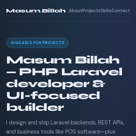
Masum
.
Billah
About
Projects
Skills
Contact
AVAILABLE FOR PROJECTS
Masum Billah
— PHP Laravel
developer &
UI-focused
builder
I design and ship Laravel backends, REST APIs,
and business tools like POS software—plus